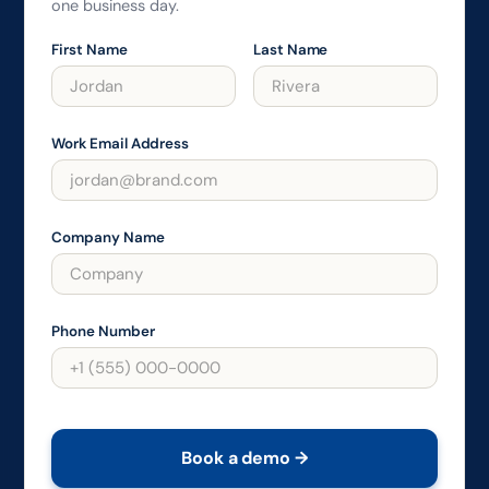
one business day.
First Name
Last Name
Work Email Address
Company Name
Phone Number