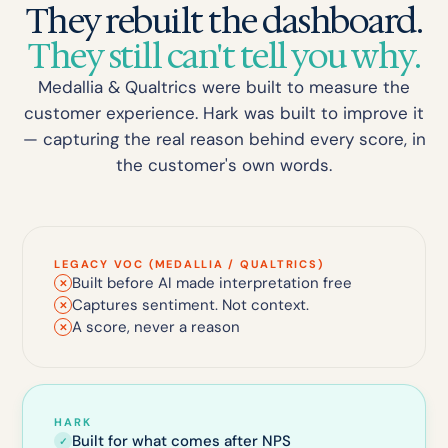
They rebuilt the dashboard.
They still can't tell you why.
Medallia & Qualtrics were built to measure the
customer experience. Hark was built to improve it
— capturing the real reason behind every score, in
the customer's own words.
LEGACY VOC (MEDALLIA / QUALTRICS)
Built before AI made interpretation free
✕
Captures sentiment. Not context.
✕
A score, never a reason
✕
HARK
Built for what comes after NPS
✓