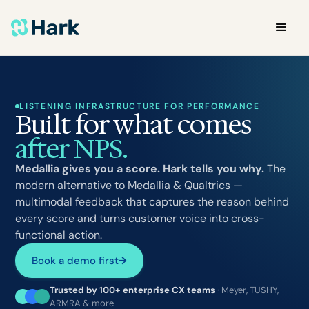
LISTENING INFRASTRUCTURE FOR PERFORMANCE
Built for what comes
after NPS.
Medallia gives you a score. Hark tells you why.
The
modern alternative to Medallia & Qualtrics —
multimodal feedback that captures the reason behind
every score and turns customer voice into cross-
functional action.
Book a demo first
→
Trusted by 100+ enterprise CX teams
· Meyer, TUSHY,
ARMRA & more