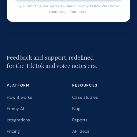
By submitting, you agree to Hark's Privacy Policy. We'll never
share your information.
Feedback and Support, redefined
for the TikTok and voice notes era.
PLATFORM
RESOURCES
How it works
Case studies
Emmy AI
Blog
Integrations
Reports
Pricing
API docs