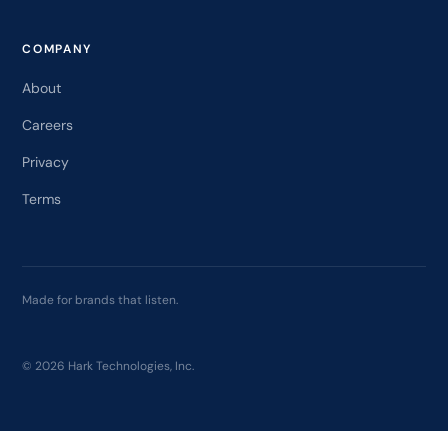
COMPANY
About
Careers
Privacy
Terms
Made for brands that listen.
© 2026 Hark Technologies, Inc.