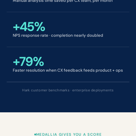
Manual analysis time saved per CX team, per month
+45%
NPS response rate · completion nearly doubled
+79%
Faster resolution when CX feedback feeds product + ops
Hark customer benchmarks · enterprise deployments
MEDALLIA GIVES YOU A SCORE