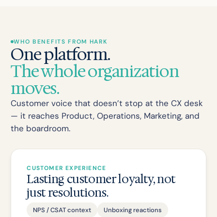
WHO BENEFITS FROM HARK
One platform.
The whole organization
moves.
Customer voice that doesn’t stop at the CX desk
— it reaches Product, Operations, Marketing, and
the boardroom.
CUSTOMER EXPERIENCE
Lasting customer loyalty, not
just resolutions.
NPS / CSAT context
Unboxing reactions