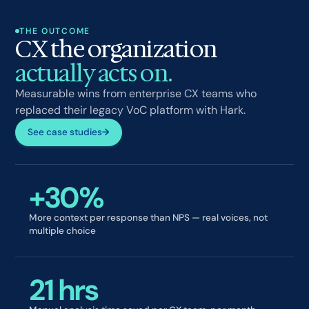
THE OUTCOME
CX the organization
actually acts on.
Measurable wins from enterprise CX teams who
replaced their legacy VoC platform with Hark.
See case studies
→
+30%
More context per response than NPS — real voices, not
multiple choice
21 hrs