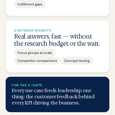
Fulfillment gaps
CUSTOMER INSIGHTS
Real answers, fast — without
the research budget or the wait.
Focus groups at scale
Competitor comparisons
Concept testing
FOR THE C-SUITE
Every use case feeds leadership one
thing: the customer feedback behind
every KPI driving the business.