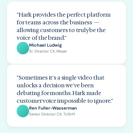
"Hark provides the perfect platform
for teams across the business —
allowing customers to truly be the
voice of the brand."
Michael Ludwig
Sr. Director CX, Meyer
"Sometimes it's a single video that
unlocks a decision we've been
debating for months. Hark made
customer voice impossible to ignore."
Ren Fuller-Wasserman
Senior Director CX, TUSHY