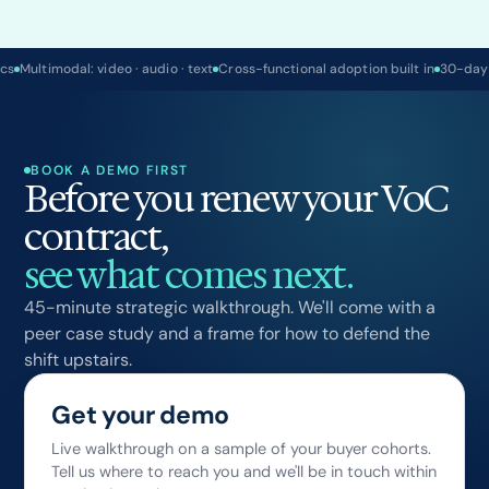
ics
Multimodal: video · audio · text
Cross-functional adoption built in
30-day
BOOK A DEMO FIRST
Before you renew your VoC
contract,
see what comes next.
45-minute strategic walkthrough. We'll come with a
peer case study and a frame for how to defend the
shift upstairs.
Get your demo
Live walkthrough on a sample of your buyer cohorts.
Tell us where to reach you and we'll be in touch within