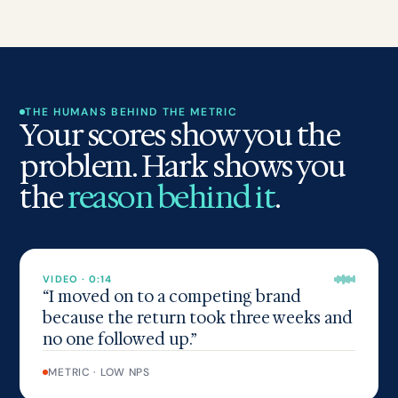
THE HUMANS BEHIND THE METRIC
Your scores show you the
problem. Hark shows you
the
reason behind it
.
VIDEO · 0:14
“I moved on to a competing brand
because the return took three weeks and
no one followed up.”
METRIC · LOW NPS