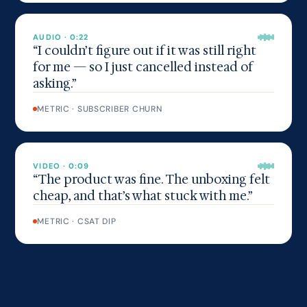
AUDIO · 0:22
“I couldn’t figure out if it was still right
for me — so I just cancelled instead of
asking.”
METRIC · SUBSCRIBER CHURN
VIDEO · 0:09
“The product was fine. The unboxing felt
cheap, and that’s what stuck with me.”
METRIC · CSAT DIP