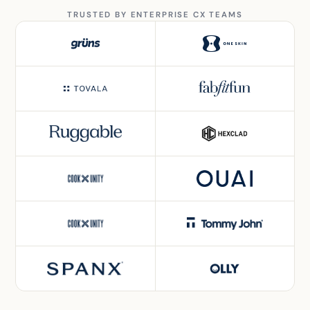
TRUSTED BY ENTERPRISE CX TEAMS