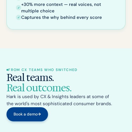
+30% more context — real voices, not
✓
multiple choice
Captures the why behind every score
✓
FROM CX TEAMS WHO SWITCHED
Real teams.
Real outcomes.
Hark is used by CX & Insights leaders at some of
the world's most sophisticated consumer brands.
Book a demo
→