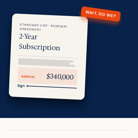
WAIT, DO WE?
STANDARD VOC · RENEWAL
AGREEMENT
2-Year
Subscription
$340,000
ANNUAL
Sign →