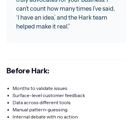
can’t count how many times I’ve said,
‘I have an idea,’ and the Hark team
helped make it real.”
Before Hark:
Months to validate issues
Surface-level customer feedback
Data across different tools
Manual pattern-guessing
Internal debate with no action