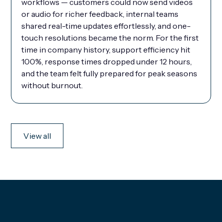
workflows — customers could now send videos
or audio for richer feedback, internal teams
shared real-time updates effortlessly, and one-
touch resolutions became the norm. For the first
time in company history, support efficiency hit
100%, response times dropped under 12 hours,
and the team felt fully prepared for peak seasons
without burnout.
View all