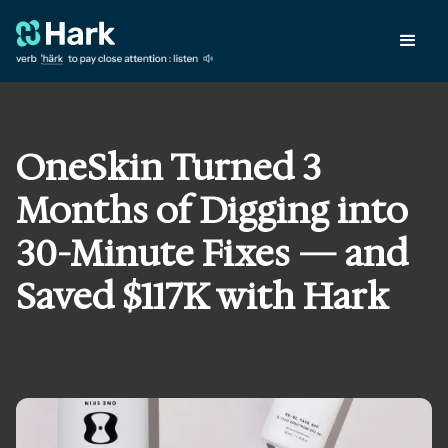
OneSkin Turned 3
Months of Digging into
30-Minute Fixes — and
Saved $117K with Hark