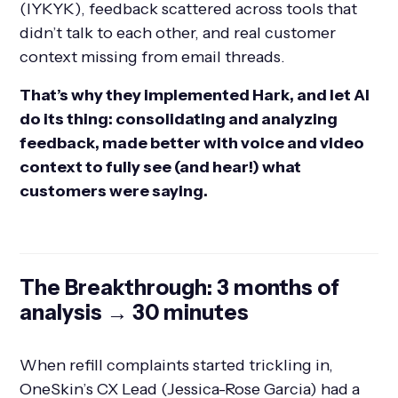
(IYKYK), feedback scattered across tools that
didn’t talk to each other, and real customer
context missing from email threads.
That’s why they implemented Hark, and let AI
do its thing: consolidating and analyzing
feedback, made better with voice and video
context to fully see (and hear!) what
customers were saying.
The Breakthrough: 3 months of
analysis → 30 minutes
When refill complaints started trickling in,
OneSkin’s CX Lead (Jessica-Rose Garcia) had a