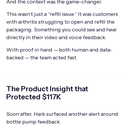
And the context was the game-changer.
This wasn’t just a “refill issue.” It was customers
with arthritis struggling to open and refill the
packaging. Something you could see and hear
directly in their video and voice feedback.
With proof in hand — both human and data-
backed — the team acted fast.
The Product Insight that
Protected $117K
Soon after, Hark surfaced another alert around
bottle pump feedback.