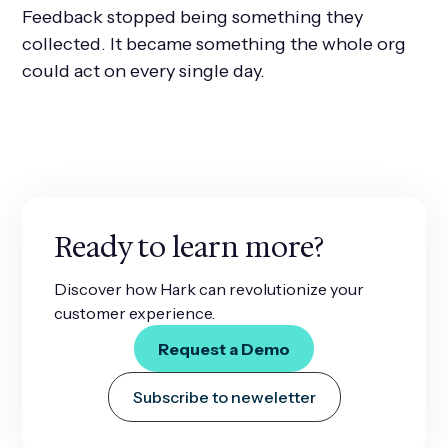
Feedback stopped being something they
collected. It became something the whole org
could act on every single day.
Ready to learn more?
Discover how Hark can revolutionize your
customer experience.
Request a Demo
Subscribe to neweletter