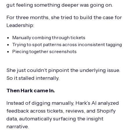
gut feeling something deeper was going on.
For three months, she tried to build the case for
Leadership:
Manually combing through tickets
Trying to spot patterns across inconsistent tagging
Piecing together screenshots
She just couldn’t pinpoint the underlying issue.
So it stalled internally.
Then Hark came in.
Instead of digging manually, Hark’s AI analyzed
feedback across tickets, reviews, and Shopify
data, automatically surfacing the insight
narrative.