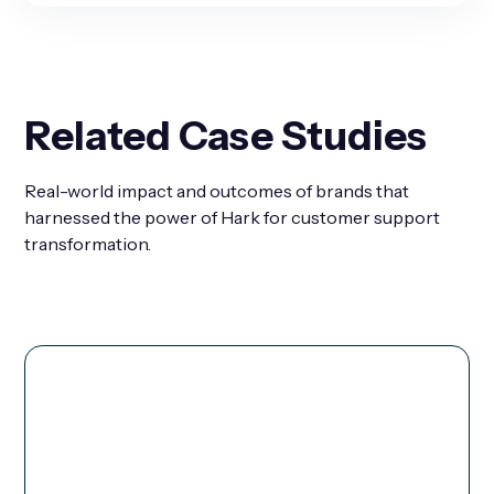
Related Case Studies
Real-world impact and outcomes of brands that
harnessed the power of Hark for customer support
transformation.