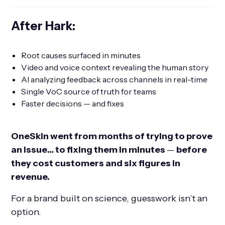
After Hark:
Root causes surfaced in minutes
Video and voice context revealing the human story
AI analyzing feedback across channels in real-time
Single VoC source of truth for teams
Faster decisions — and fixes
OneSkin went from months of trying to prove
an issue… to fixing them in minutes
—
before
they cost customers and six figures in
revenue.
For a brand built on science, guesswork isn’t an
option.