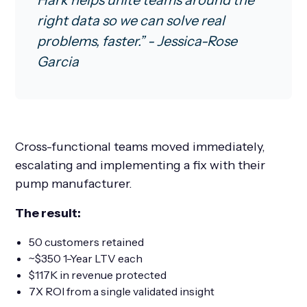
Hark helps unite teams around the
right data so we can solve real
problems, faster.” - Jessica-Rose
Garcia
Cross-functional teams moved immediately,
escalating and implementing a fix with their
pump manufacturer.
The result:
50 customers retained
~$350 1-Year LTV each
$117K in revenue protected
7X ROI from a single validated insight