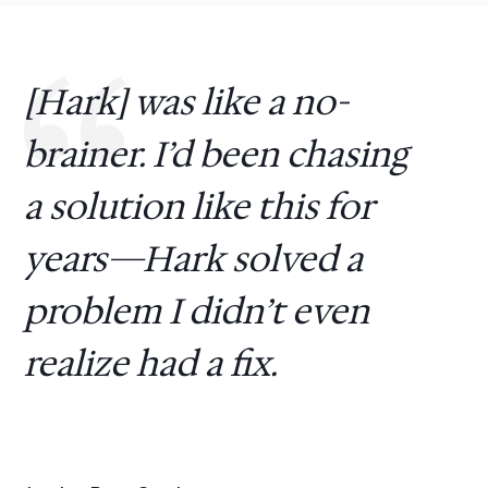
[Hark] was like a no-
brainer. I’d been chasing
a solution like this for
years—Hark solved a
problem I didn’t even
realize had a fix.