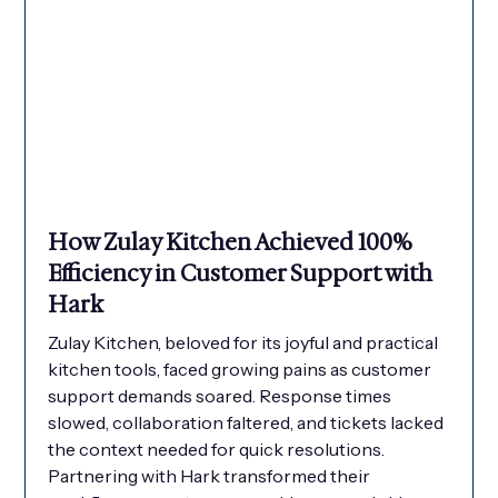
How Zulay Kitchen Achieved 100%
Efficiency in Customer Support with
Hark
Zulay Kitchen, beloved for its joyful and practical
kitchen tools, faced growing pains as customer
support demands soared. Response times
slowed, collaboration faltered, and tickets lacked
the context needed for quick resolutions.
Partnering with Hark transformed their