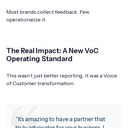
Most brands collect feedback. Few
operationalize it.
The Real Impact: A New VoC
Operating Standard
This wasn’t just better reporting. It was a Voice
of Customer transformation.
“It’s amazing to have a partner that
truly advocates for your business. I