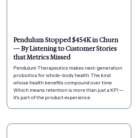
Pendulum Stopped $454K in Churn
— By Listening to Customer Stories
that Metrics Missed
Pendulum Therapeutics makes next-generation
probiotics for whole-body health. The kind
whose health benefits compound over time.
Which means retention is more than just a KPI —
it's part of the product experience.