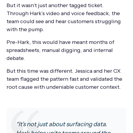
But it wasn’t just another tagged ticket.
Through Hark’s video and voice feedback, the
team could see and hear customers struggling
with the pump.
Pre-Hark, this would have meant months of
spreadsheets, manual digging, and internal
debate.
But this time was different. Jessica and her CX
team flagged the pattern fast and validated the
root cause with undeniable customer context.
“It’s not just about surfacing data.