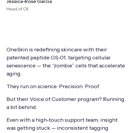
Jessica-Rose Garcia
Head of CX
OneSkin is redefining skincare with their
patented peptide OS-01, targeting cellular
senescence — the “zombie” cells that accelerate
aging.
They run on science. Precision. Proof.
But their Voice of Customer program? Running
a bit behind.
Even with a high-touch support team, insight
was getting stuck — inconsistent tagging