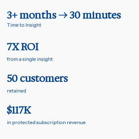
3+ months → 30 minutes
Time to Insight
7X ROI
from a single insight
50 customers
retained
$117K
in protected subscription revenue