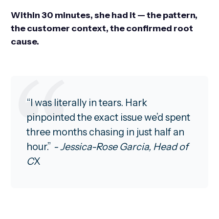
Within 30 minutes, she had it — the pattern,
the customer context, the confirmed root
cause.
“I was literally in tears. Hark
pinpointed the exact issue we’d spent
three months chasing in just half an
hour.”
- Jessica-Rose Garcia, Head of
C
X